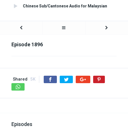
Chinese Sub/Cantonese Audio for Malaysian
Episode 1896
Shared
5K
Episodes