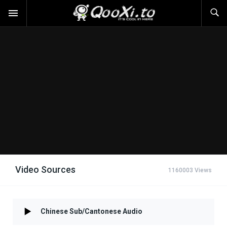
Video Sources
1160003 Views
Chinese Sub/Cantonese Audio