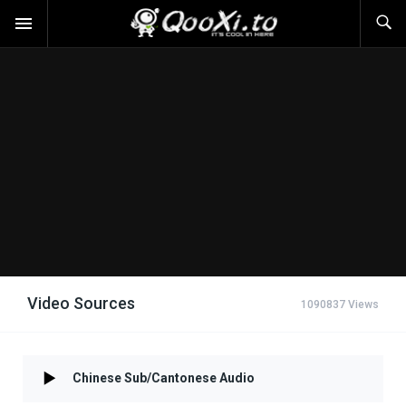
Video Sources
1090837 Views
Chinese Sub/Cantonese Audio