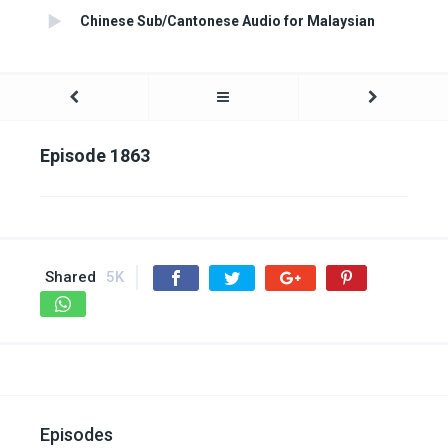
Chinese Sub/Cantonese Audio for Malaysian
Episode 1863
Shared
5K
Episodes