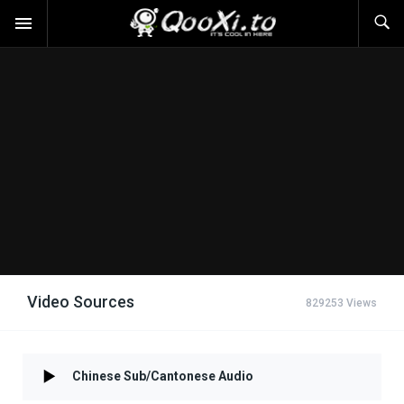
Video Sources
829253 Views
Chinese Sub/Cantonese Audio