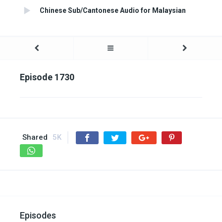
Chinese Sub/Cantonese Audio for Malaysian
Episode 1730
Shared
5K
Episodes