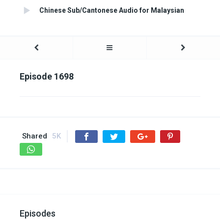
Chinese Sub/Cantonese Audio for Malaysian
Episode 1698
Shared
5K
Episodes