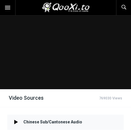
Video Sources
769030 Views
Chinese Sub/Cantonese Audio