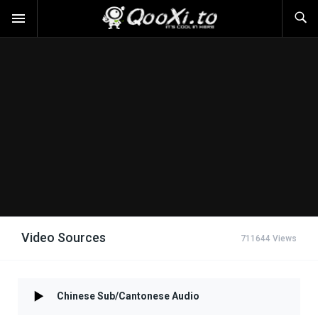
Video Sources
711644 Views
Chinese Sub/Cantonese Audio