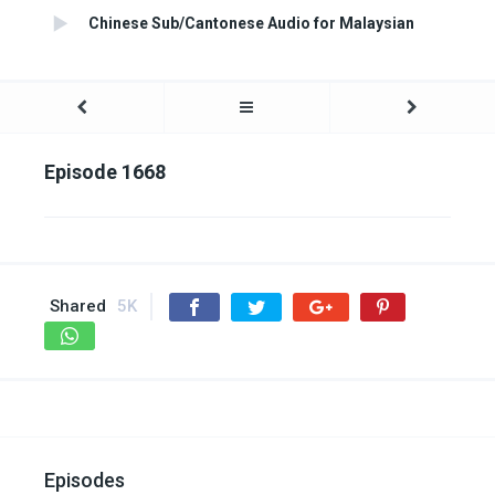
Chinese Sub/Cantonese Audio for Malaysian
Episode 1668
Shared
5K
Episodes