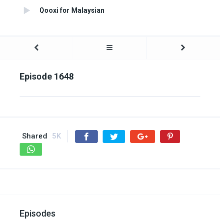
Qooxi for Malaysian
Episode 1648
Shared
5K
Episodes