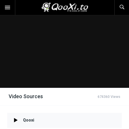
Video Sources
674360 Views
Qooxi