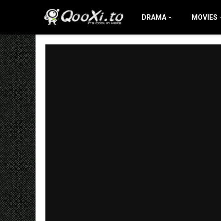
DRAMA
MOVIES