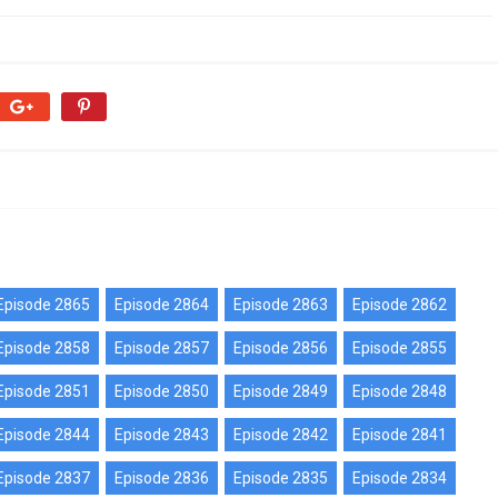
Episode 2865
Episode 2864
Episode 2863
Episode 2862
Episode 2858
Episode 2857
Episode 2856
Episode 2855
Episode 2851
Episode 2850
Episode 2849
Episode 2848
Episode 2844
Episode 2843
Episode 2842
Episode 2841
Episode 2837
Episode 2836
Episode 2835
Episode 2834