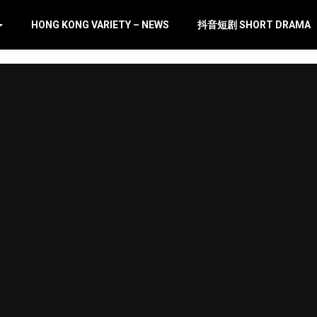
HONG KONG VARIETY – NEWS
抖音短剧 SHORT DRAMA