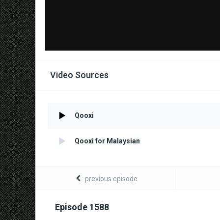
Video Sources
Qooxi
Qooxi for Malaysian
previous episode
Episode 1588