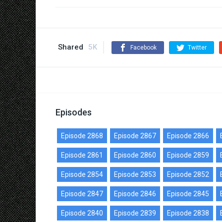
Shared
5K
Facebook
Twitter
Episodes
Episode 2868
Episode 2867
Episode 2866
Episode 2861
Episode 2860
Episode 2859
Episode 2854
Episode 2853
Episode 2852
Episode 2847
Episode 2846
Episode 2845
Episode 2840
Episode 2839
Episode 2838