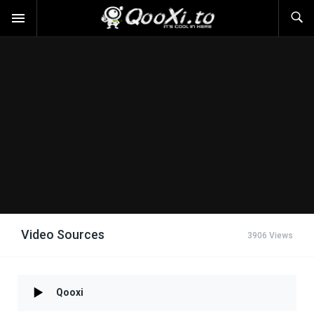
Video Sources
3906 Views
Qooxi