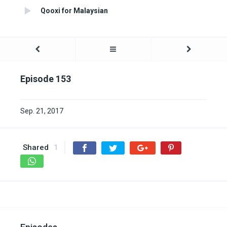
Qooxi for Malaysian
Episode 153
Sep. 21, 2017
Shared
1