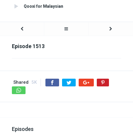
Qooxi for Malaysian
Episode 1513
Shared
5K
Episodes