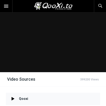
Video Sources
399200 Views
Qooxi