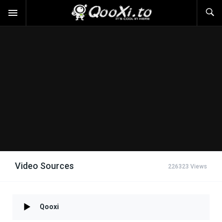
Video Sources
226323 Views
Qooxi