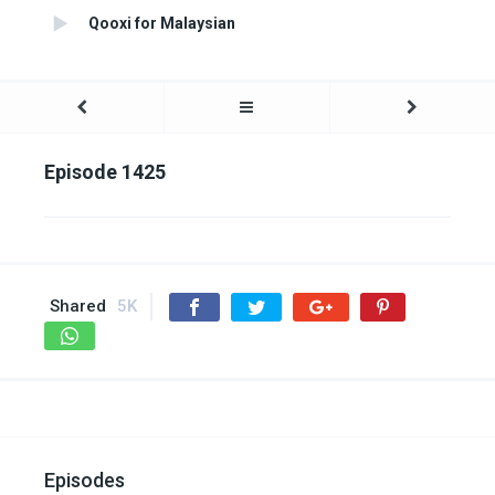
Qooxi for Malaysian
Episode 1425
Shared
5K
Episodes