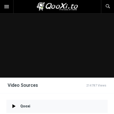
Video Sources
214787 Views
Qooxi