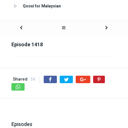
Qooxi for Malaysian
Episode 1418
Shared
5K
Episodes