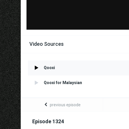
Video Sources
Qooxi
Qooxi for Malaysian
previous episode
Episode 1324