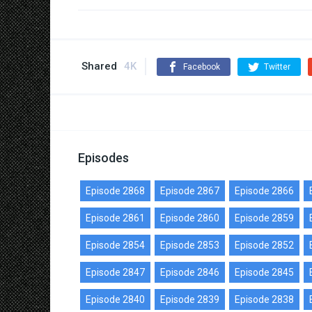
Shared
4K
Facebook
Twitter
Episodes
Episode 2868
Episode 2867
Episode 2866
Episode 2861
Episode 2860
Episode 2859
Episode 2854
Episode 2853
Episode 2852
Episode 2847
Episode 2846
Episode 2845
Episode 2840
Episode 2839
Episode 2838