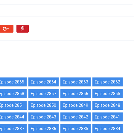
Episode 2865
Episode 2864
Episode 2863
Episode 2862
Episode 2858
Episode 2857
Episode 2856
Episode 2855
Episode 2851
Episode 2850
Episode 2849
Episode 2848
Episode 2844
Episode 2843
Episode 2842
Episode 2841
Episode 2837
Episode 2836
Episode 2835
Episode 2834