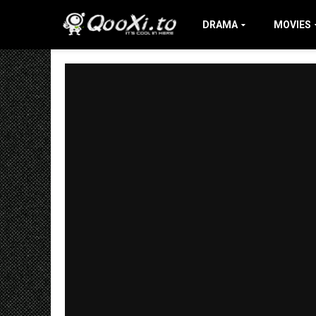
DRAMA
MOVIES