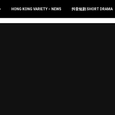
HONG KONG VARIETY – NEWS
抖音短剧 SHORT DRAMA