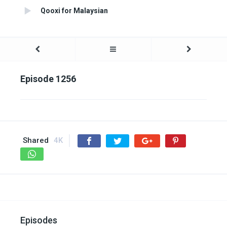
Qooxi for Malaysian
Episode 1256
Shared
4K
Episodes