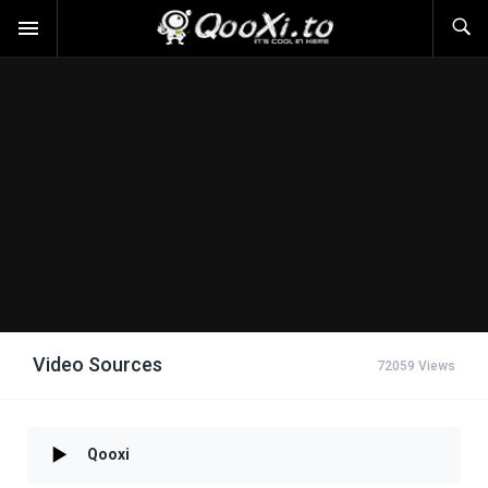
Video Sources
72059 Views
Qooxi