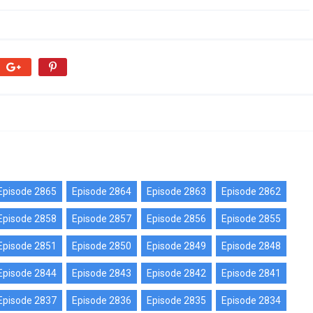
Episode 2865
Episode 2864
Episode 2863
Episode 2862
Episode 2858
Episode 2857
Episode 2856
Episode 2855
Episode 2851
Episode 2850
Episode 2849
Episode 2848
Episode 2844
Episode 2843
Episode 2842
Episode 2841
Episode 2837
Episode 2836
Episode 2835
Episode 2834