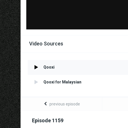
Video Sources
Qooxi
Qooxi for Malaysian
previous episode
Episode 1159