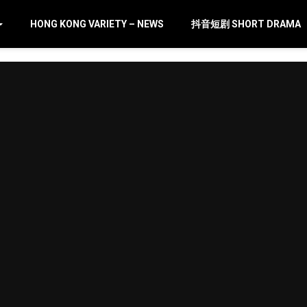
HONG KONG VARIETY – NEWS
抖音短剧 SHORT DRAMA