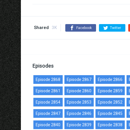
Shared
3K
Facebook
Twitter
Episodes
Episode 2868
Episode 2867
Episode 2866
Episode 2861
Episode 2860
Episode 2859
Episode 2854
Episode 2853
Episode 2852
Episode 2847
Episode 2846
Episode 2845
Episode 2840
Episode 2839
Episode 2838