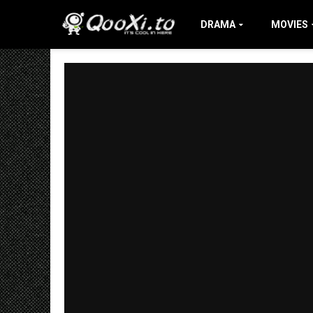
DRAMA
MOVIES