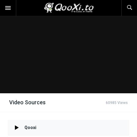
Video Sources
60985 Views
Qooxi