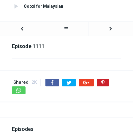
Qooxi for Malaysian
Episode 1111
Shared
2K
Episodes