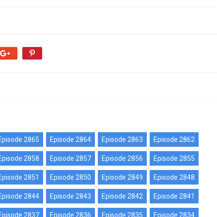
Episode 2865
Episode 2864
Episode 2863
Episode 2862
Episode 2858
Episode 2857
Episode 2856
Episode 2855
Episode 2851
Episode 2850
Episode 2849
Episode 2848
Episode 2844
Episode 2843
Episode 2842
Episode 2841
Episode 2837
Episode 2836
Episode 2835
Episode 2834