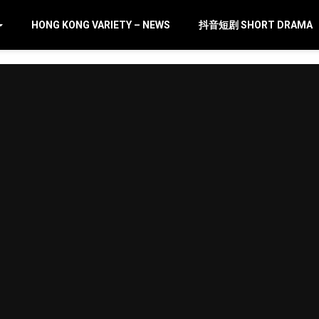
HONG KONG VARIETY – NEWS
抖音短剧 SHORT DRAMA