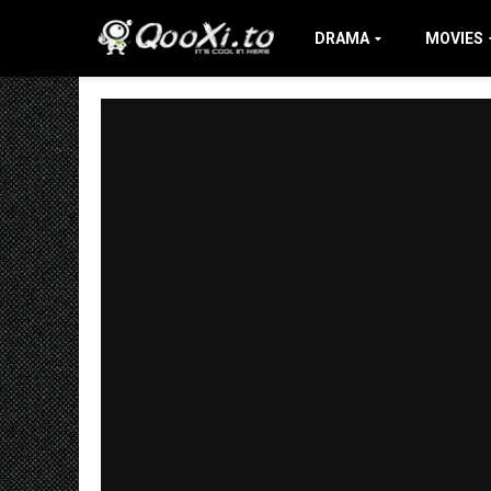
DRAMA
MOVIES