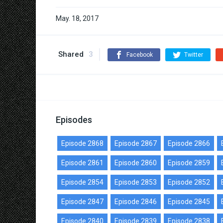
May. 18, 2017
Shared
3
Facebook
Twitter
Episodes
Episode 2868
Episode 2867
Episode 2866
Episode 2861
Episode 2860
Episode 2859
Episode 2854
Episode 2853
Episode 2852
Episode 2847
Episode 2846
Episode 2845
Episode 2840
Episode 2839
Episode 2838