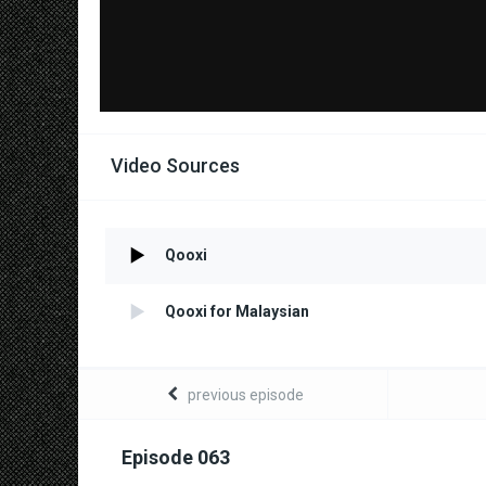
Video Sources
Qooxi
Qooxi for Malaysian
previous episode
Episode 063