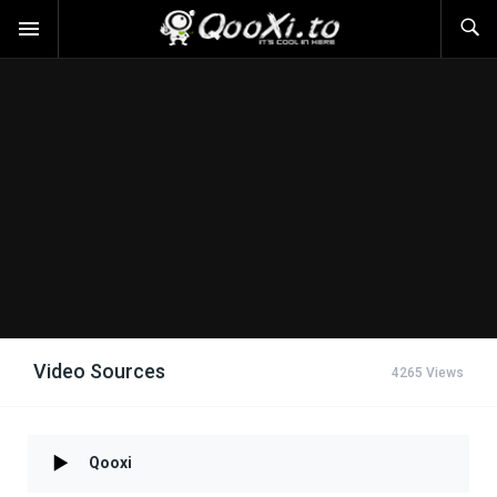
Video Sources
4265 Views
Qooxi