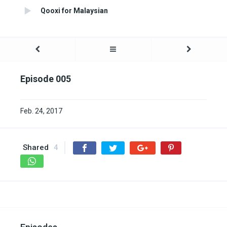
Qooxi for Malaysian
Episode 005
Feb. 24, 2017
Shared
4