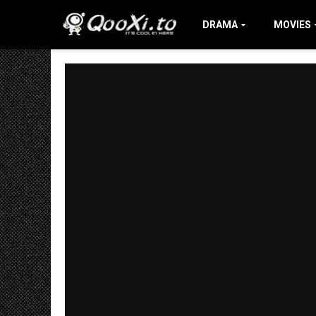
DRAMA
MOVIES