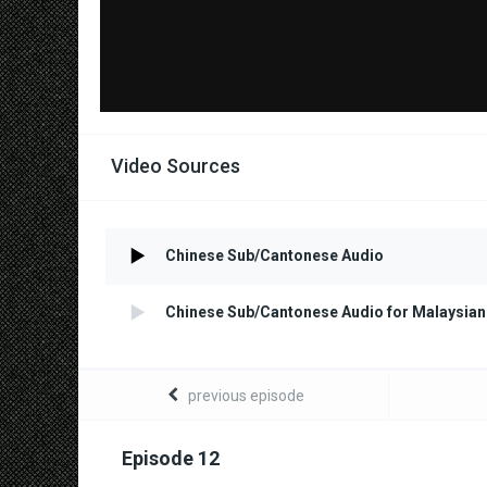
Video Sources
Chinese Sub/Cantonese Audio
Chinese Sub/Cantonese Audio for Malaysian
previous episode
Episode 12