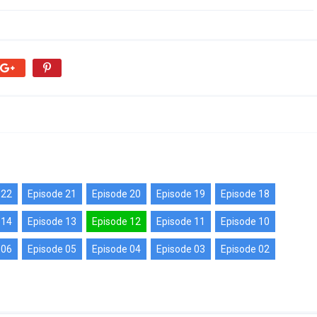
 22
Episode 21
Episode 20
Episode 19
Episode 18
 14
Episode 13
Episode 12
Episode 11
Episode 10
 06
Episode 05
Episode 04
Episode 03
Episode 02