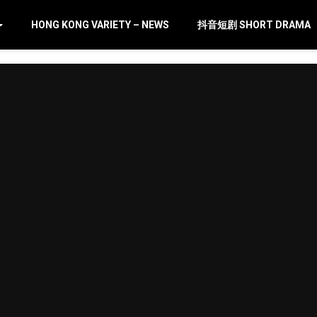
HONG KONG VARIETY – NEWS
抖音短剧 SHORT DRAMA