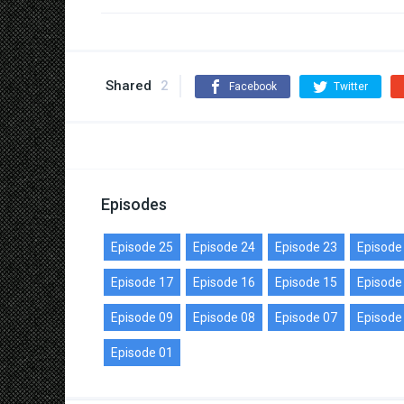
Shared
2
Facebook
Twitter
Episodes
Episode 25
Episode 24
Episode 23
Episode
Episode 17
Episode 16
Episode 15
Episode
Episode 09
Episode 08
Episode 07
Episode
Episode 01