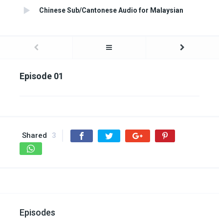
Chinese Sub/Cantonese Audio for Malaysian
Episode 01
Shared
3
Episodes