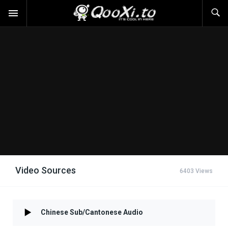
Video Sources
6403 Views
Chinese Sub/Cantonese Audio